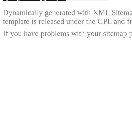
Dynamically generated with
XML Sitemap
template is released under the GPL and fr
If you have problems with your sitemap p