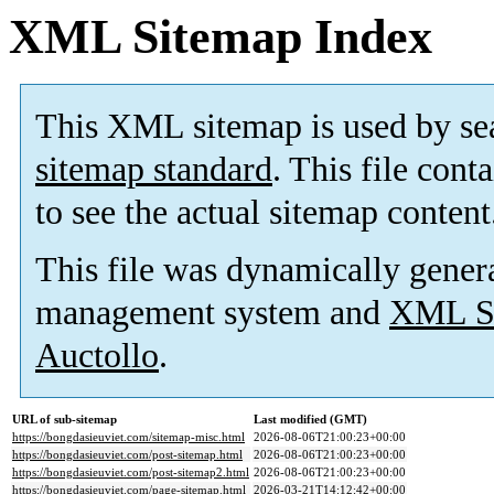
XML Sitemap Index
This XML sitemap is used by se
sitemap standard
. This file cont
to see the actual sitemap content
This file was dynamically gener
management system and
XML Si
Auctollo
.
URL of sub-sitemap
Last modified (GMT)
https://bongdasieuviet.com/sitemap-misc.html
2026-08-06T21:00:23+00:00
https://bongdasieuviet.com/post-sitemap.html
2026-08-06T21:00:23+00:00
https://bongdasieuviet.com/post-sitemap2.html
2026-08-06T21:00:23+00:00
https://bongdasieuviet.com/page-sitemap.html
2026-03-21T14:12:42+00:00