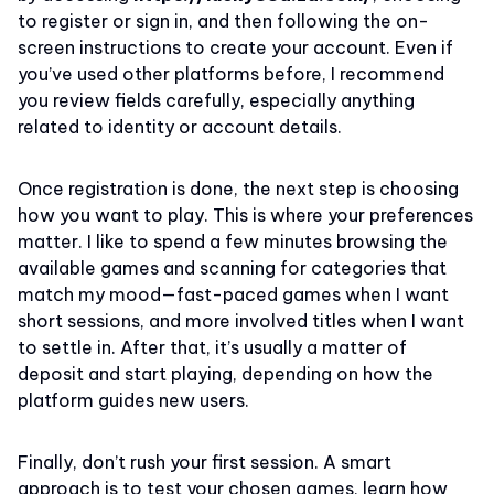
to register or sign in, and then following the on-
screen instructions to create your account. Even if
you’ve used other platforms before, I recommend
you review fields carefully, especially anything
related to identity or account details.
Once registration is done, the next step is choosing
how you want to play. This is where your preferences
matter. I like to spend a few minutes browsing the
available games and scanning for categories that
match my mood—fast-paced games when I want
short sessions, and more involved titles when I want
to settle in. After that, it’s usually a matter of
deposit and start playing, depending on how the
platform guides new users.
Finally, don’t rush your first session. A smart
approach is to test your chosen games, learn how