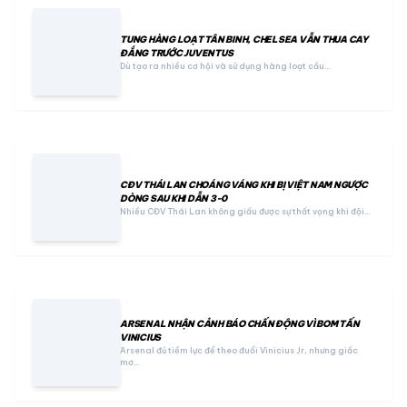
TUNG HÀNG LOẠT TÂN BINH, CHELSEA VẪN THUA CAY
ĐẮNG TRƯỚC JUVENTUS
Dù tạo ra nhiều cơ hội và sử dụng hàng loạt cầu…
CĐV THÁI LAN CHOÁNG VÁNG KHI BỊ VIỆT NAM NGƯỢC
DÒNG SAU KHI DẪN 3-0
Nhiều CĐV Thái Lan không giấu được sự thất vọng khi đội…
ARSENAL NHẬN CẢNH BÁO CHẤN ĐỘNG VÌ BOM TẤN
VINICIUS
Arsenal đủ tiềm lực để theo đuổi Vinicius Jr, nhưng giấc
mơ…