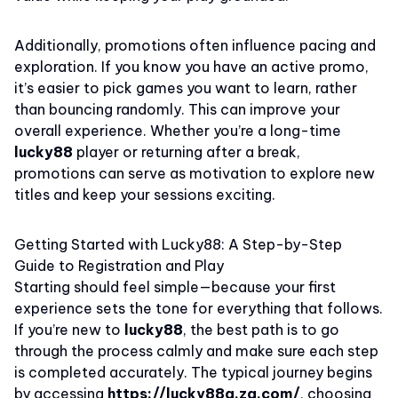
Additionally, promotions often influence pacing and
exploration. If you know you have an active promo,
it’s easier to pick games you want to learn, rather
than bouncing randomly. This can improve your
overall experience. Whether you’re a long-time
lucky88
player or returning after a break,
promotions can serve as motivation to explore new
titles and keep your sessions exciting.
Getting Started with Lucky88: A Step-by-Step
Guide to Registration and Play
Starting should feel simple—because your first
experience sets the tone for everything that follows.
If you’re new to
lucky88
, the best path is to go
through the process calmly and make sure each step
is completed accurately. The typical journey begins
by accessing
https://lucky88a.za.com/
, choosing