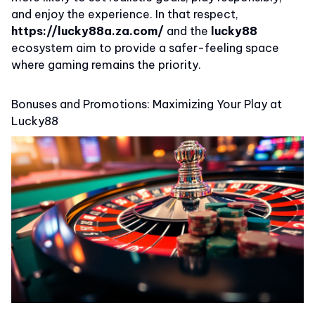
and enjoy the experience. In that respect,
https://lucky88a.za.com/
and the
lucky88
ecosystem aim to provide a safer-feeling space
where gaming remains the priority.
Bonuses and Promotions: Maximizing Your Play at
Lucky88