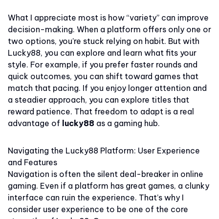
What I appreciate most is how “variety” can improve
decision-making. When a platform offers only one or
two options, you’re stuck relying on habit. But with
Lucky88, you can explore and learn what fits your
style. For example, if you prefer faster rounds and
quick outcomes, you can shift toward games that
match that pacing. If you enjoy longer attention and
a steadier approach, you can explore titles that
reward patience. That freedom to adapt is a real
advantage of
lucky88
as a gaming hub.
Navigating the Lucky88 Platform: User Experience
and Features
Navigation is often the silent deal-breaker in online
gaming. Even if a platform has great games, a clunky
interface can ruin the experience. That’s why I
consider user experience to be one of the core