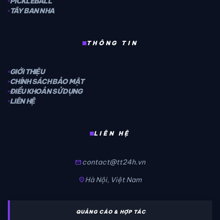
PICKLEBALL
TÂY BAN NHA
THÔNG TIN
GIỚI THIỆU
CHÍNH SÁCH BẢO MẬT
ĐIỀU KHOẢN SỬ DỤNG
LIÊN HỆ
LIÊN HỆ
contact@tt24h.vn
mail
Hà Nội, Việt Nam
location_on
QUẢNG CÁO & HỢP TÁC