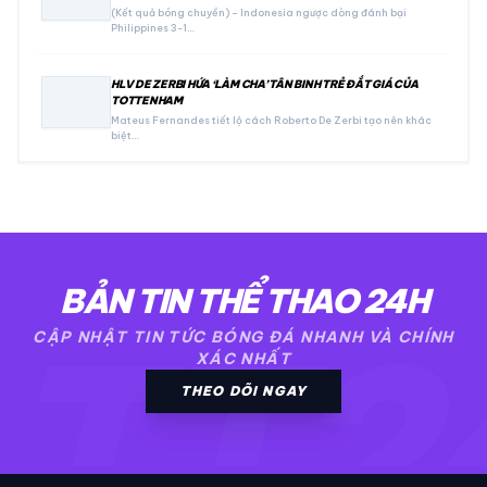
(Kết quả bóng chuyền) – Indonesia ngược dòng đánh bại
Philippines 3-1…
HLV DE ZERBI HỨA ‘LÀM CHA’ TÂN BINH TRẺ ĐẮT GIÁ CỦA
TOTTENHAM
Mateus Fernandes tiết lộ cách Roberto De Zerbi tạo nên khác
biệt…
BẢN TIN THỂ THAO 24H
TT2
CẬP NHẬT TIN TỨC BÓNG ĐÁ NHANH VÀ CHÍNH
XÁC NHẤT
THEO DÕI NGAY