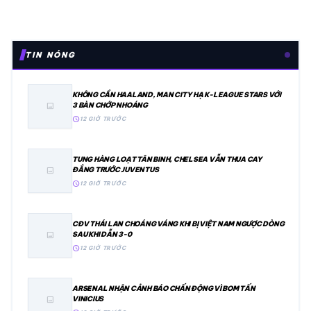
TIN NÓNG
KHÔNG CẦN HAALAND, MAN CITY HẠ K-LEAGUE STARS VỚI
3 BÀN CHỚP NHOÁNG
image
schedule
12 GIỜ TRƯỚC
TUNG HÀNG LOẠT TÂN BINH, CHELSEA VẪN THUA CAY
ĐẮNG TRƯỚC JUVENTUS
image
schedule
12 GIỜ TRƯỚC
CĐV THÁI LAN CHOÁNG VÁNG KHI BỊ VIỆT NAM NGƯỢC DÒNG
SAU KHI DẪN 3-0
image
schedule
12 GIỜ TRƯỚC
ARSENAL NHẬN CẢNH BÁO CHẤN ĐỘNG VÌ BOM TẤN
VINICIUS
image