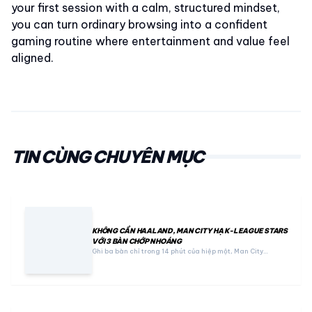
your first session with a calm, structured mindset,
you can turn ordinary browsing into a confident
gaming routine where entertainment and value feel
aligned.
TIN CÙNG CHUYÊN MỤC
KHÔNG CẦN HAALAND, MAN CITY HẠ K-LEAGUE STARS
VỚI 3 BÀN CHỚP NHOÁNG
Ghi ba bàn chỉ trong 14 phút của hiệp một, Man City…