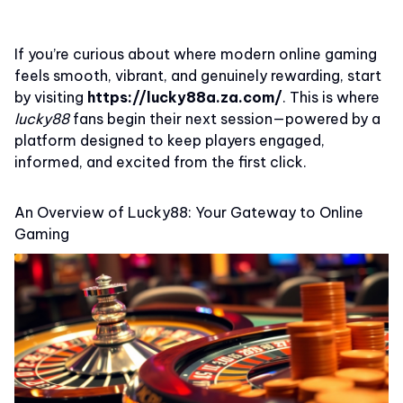
If you’re curious about where modern online gaming
feels smooth, vibrant, and genuinely rewarding, start
by visiting
https://lucky88a.za.com/
. This is where
lucky88
fans begin their next session—powered by a
platform designed to keep players engaged,
informed, and excited from the first click.
An Overview of Lucky88: Your Gateway to Online
Gaming