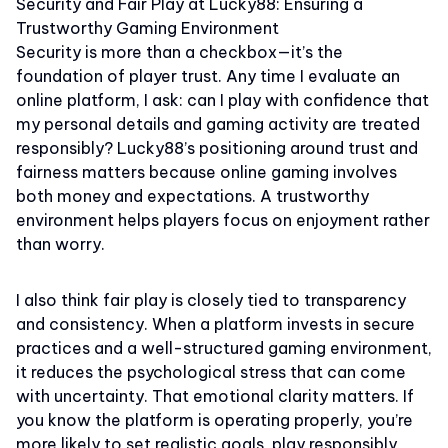
Security and Fair Play at Lucky88: Ensuring a
Trustworthy Gaming Environment
Security is more than a checkbox—it’s the
foundation of player trust. Any time I evaluate an
online platform, I ask: can I play with confidence that
my personal details and gaming activity are treated
responsibly? Lucky88’s positioning around trust and
fairness matters because online gaming involves
both money and expectations. A trustworthy
environment helps players focus on enjoyment rather
than worry.
I also think fair play is closely tied to transparency
and consistency. When a platform invests in secure
practices and a well-structured gaming environment,
it reduces the psychological stress that can come
with uncertainty. That emotional clarity matters. If
you know the platform is operating properly, you’re
more likely to set realistic goals, play responsibly,