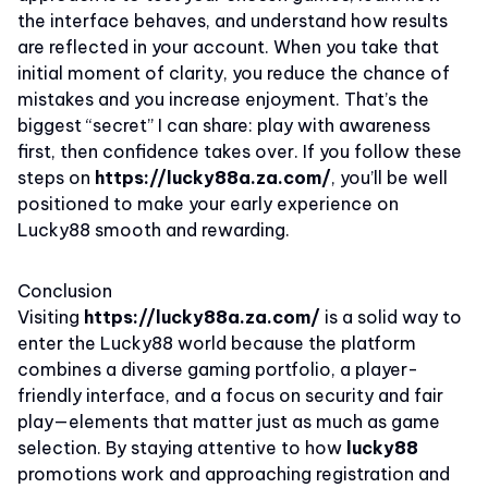
the interface behaves, and understand how results
are reflected in your account. When you take that
initial moment of clarity, you reduce the chance of
mistakes and you increase enjoyment. That’s the
biggest “secret” I can share: play with awareness
first, then confidence takes over. If you follow these
steps on
https://lucky88a.za.com/
, you’ll be well
positioned to make your early experience on
Lucky88 smooth and rewarding.
Conclusion
Visiting
https://lucky88a.za.com/
is a solid way to
enter the Lucky88 world because the platform
combines a diverse gaming portfolio, a player-
friendly interface, and a focus on security and fair
play—elements that matter just as much as game
selection. By staying attentive to how
lucky88
promotions work and approaching registration and