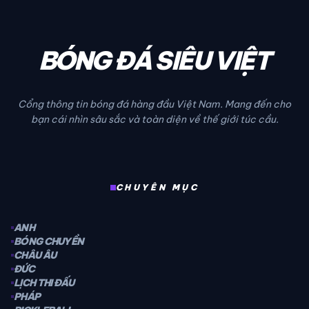
BÓNG ĐÁ SIÊU VIỆT
Cổng thông tin bóng đá hàng đầu Việt Nam. Mang đến cho
bạn cái nhìn sâu sắc và toàn diện về thế giới túc cầu.
CHUYÊN MỤC
ANH
BÓNG CHUYỀN
CHÂU ÂU
ĐỨC
LỊCH THI ĐẤU
PHÁP