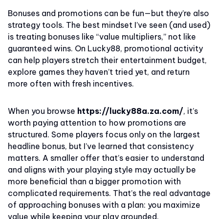
Bonuses and promotions can be fun—but they’re also
strategy tools. The best mindset I’ve seen (and used)
is treating bonuses like “value multipliers,” not like
guaranteed wins. On Lucky88, promotional activity
can help players stretch their entertainment budget,
explore games they haven’t tried yet, and return
more often with fresh incentives.
When you browse
https://lucky88a.za.com/
, it’s
worth paying attention to how promotions are
structured. Some players focus only on the largest
headline bonus, but I’ve learned that consistency
matters. A smaller offer that’s easier to understand
and aligns with your playing style may actually be
more beneficial than a bigger promotion with
complicated requirements. That’s the real advantage
of approaching bonuses with a plan: you maximize
value while keeping your play grounded.