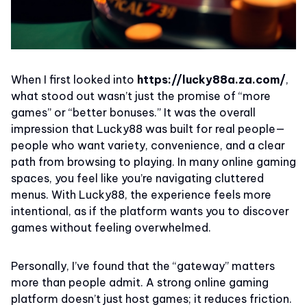
When I first looked into
https://lucky88a.za.com/
,
what stood out wasn’t just the promise of “more
games” or “better bonuses.” It was the overall
impression that Lucky88 was built for real people—
people who want variety, convenience, and a clear
path from browsing to playing. In many online gaming
spaces, you feel like you’re navigating cluttered
menus. With Lucky88, the experience feels more
intentional, as if the platform wants you to discover
games without feeling overwhelmed.
Personally, I’ve found that the “gateway” matters
more than people admit. A strong online gaming
platform doesn’t just host games; it reduces friction.