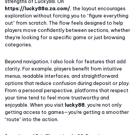
strengths of Lucky88. On
https://lucky88a.za.com/
, the layout encourages
exploration without forcing you to “figure everything
out” from scratch. The flow feels designed to help
players move confidently between sections, whether
they’re looking for a specific game or just browsing
categories.
Beyond navigation, I also look for features that add
clarity. For example, players benefit from intuitive
menus, readable interfaces, and straightforward
options that reduce confusion during deposit or play.
From a personal perspective, platforms that respect
your time tend to feel more trustworthy and
enjoyable. When you visit
lucky88
, you’re not only
getting access to games—you’re getting a smoother
“route” into the action.