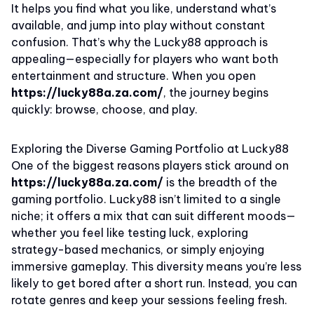
It helps you find what you like, understand what’s
available, and jump into play without constant
confusion. That’s why the Lucky88 approach is
appealing—especially for players who want both
entertainment and structure. When you open
https://lucky88a.za.com/
, the journey begins
quickly: browse, choose, and play.
Exploring the Diverse Gaming Portfolio at Lucky88
One of the biggest reasons players stick around on
https://lucky88a.za.com/
is the breadth of the
gaming portfolio. Lucky88 isn’t limited to a single
niche; it offers a mix that can suit different moods—
whether you feel like testing luck, exploring
strategy-based mechanics, or simply enjoying
immersive gameplay. This diversity means you’re less
likely to get bored after a short run. Instead, you can
rotate genres and keep your sessions feeling fresh.