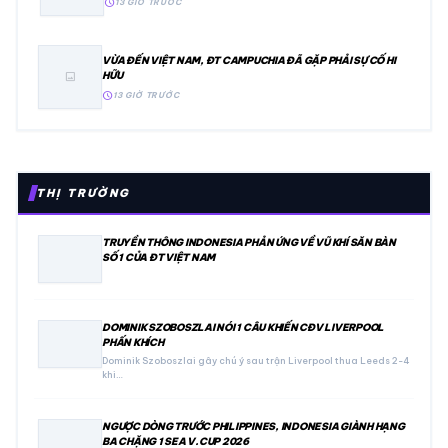
schedule
13 GIỜ TRƯỚC
VỪA ĐẾN VIỆT NAM, ĐT CAMPUCHIA ĐÃ GẶP PHẢI SỰ CỐ HI
HỮU
image
schedule
13 GIỜ TRƯỚC
THỊ TRƯỜNG
TRUYỀN THÔNG INDONESIA PHẢN ỨNG VỀ VŨ KHÍ SĂN BÀN
SỐ 1 CỦA ĐT VIỆT NAM
DOMINIK SZOBOSZLAI NÓI 1 CÂU KHIẾN CĐV LIVERPOOL
PHẤN KHÍCH
Dominik Szoboszlai gây chú ý sau trận Liverpool thua Leeds 2-4
khi…
NGƯỢC DÒNG TRƯỚC PHILIPPINES, INDONESIA GIÀNH HẠNG
BA CHẶNG 1 SEA V.CUP 2026