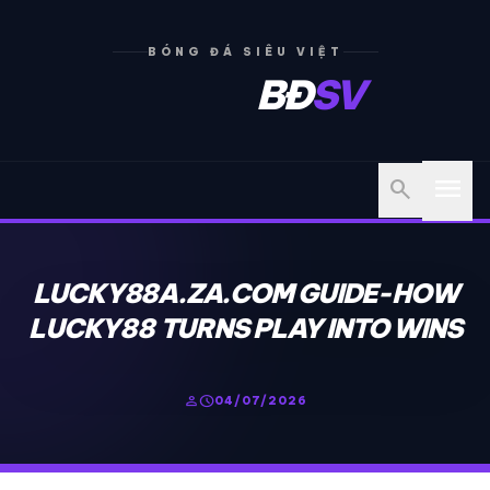
BÓNG ĐÁ SIÊU VIỆT
BĐ
SV
menu
search
LUCKY88A.ZA.COM GUIDE-HOW
LUCKY88 TURNS PLAY INTO WINS
person
schedule
04/07/2026